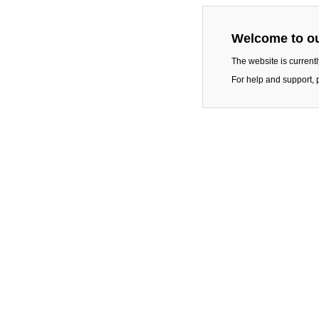
Welcome to ou
The website is current
For help and support, 